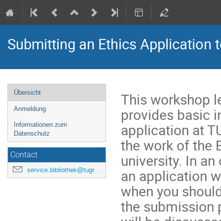
Submitting an Ethics Application 
Veranstaltungsmenü
Übersicht
This workshop l
provides basic 
Anmeldung
application at T
Informationen zum
Datenschutz
the work of the 
Contact
university. In a
service.bibliothek@tugraz.at
an application w
when you should 
the submission 