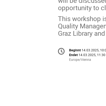
will be discussed
opportunity to cl
This workshop is
Quality Managem
Graz Library and
Konferenzinformatio
Beginnt
14.03.2025, 10:
Datum/Zeit
Endet
14.03.2025, 11:30
Alle
Europe/Vienna
Zeiten
in
Europe/Vienna